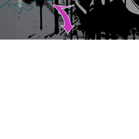
ABOUT
Runway Venture Partners is a New York City-based early
stage venture capital firm focused on investing in post
product-market fit SaaS and software-enabled
businesses.